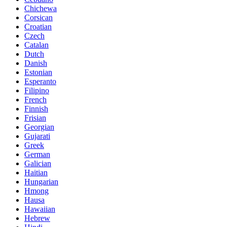
Chichewa
Corsican
Croatian
Czech
Catalan
Dutch
Danish
Estonian
Esperanto
Filipino
French
Finnish
Frisian
Georgian
Gujarati
Greek
German
Galician
Haitian
Hungarian
Hmong
Hausa
Hawaiian
Hebrew