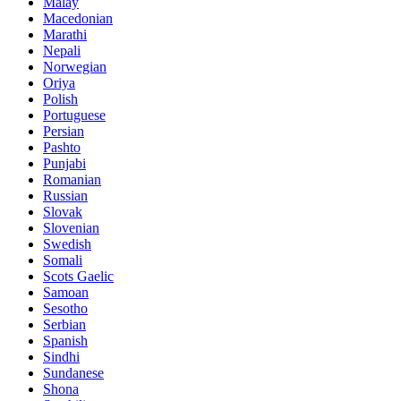
Malay
Macedonian
Marathi
Nepali
Norwegian
Oriya
Polish
Portuguese
Persian
Pashto
Punjabi
Romanian
Russian
Slovak
Slovenian
Swedish
Somali
Scots Gaelic
Samoan
Sesotho
Serbian
Spanish
Sindhi
Sundanese
Shona