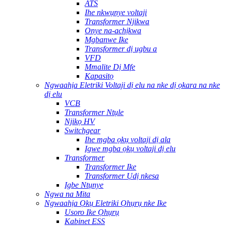
ATS
Ihe nkwụnye voltaji
Transformer Njikwa
Onye na-achịkwa
Mgbanwe Ike
Transformer dị ugbu a
VFD
Mmalite Dị Mfe
Kapasitọ
Ngwaahịa Eletriki Voltaji dị elu na nke dị ọkara na nke
dị elu
VCB
Transformer Ntụle
Njikọ HV
Switchgear
Ihe mgba ọkụ voltaji dị ala
Igwe mgba ọkụ voltaji dị elu
Transformer
Transformer Ike
Transformer Ụdị nkesa
Igbe Ntụnye
Ngwa na Mita
Ngwaahịa Ọkụ Eletriki Ọhụrụ nke Ike
Usoro Ike Ọhụrụ
Kabinet ESS