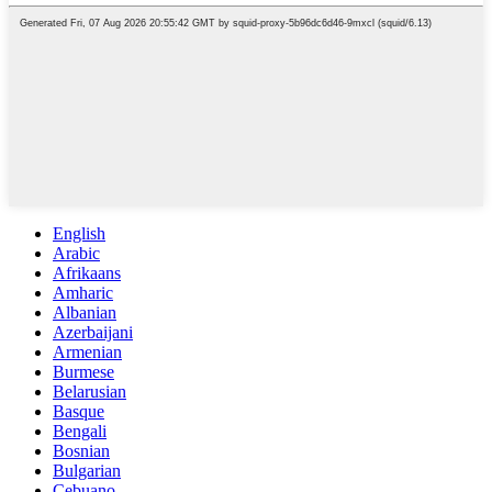
English
Arabic
Afrikaans
Amharic
Albanian
Azerbaijani
Armenian
Burmese
Belarusian
Basque
Bengali
Bosnian
Bulgarian
Cebuano