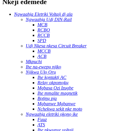
Nkeji edemede
Ngwaahịa Eletriki Voltaji dị ala
Ngwaahịa Ụdị DIN-Rail
MCB
RCBO
RCCB
SPD
Ụdị Nkesa nkesa Circuit Breaker
MCCB
ACB
Mkpuchi
Ihe na-ewepụ njikọ
Njikwa Ụlọ Ọrụ
Ihe kọntaktị AC
Relay okpomọkụ
Mgbasa Ozi Izugbe
Ihe mmalite magnetik
Bọtịnụ pịa
Mgbanwe Mgbanwe
Nchekwa sekit nke moto
Ngwaahịa eletriki ọkọnọ ike
Fuuz
ATS
Ihe nkwụnye voltaji