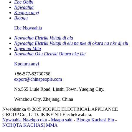
Ebe Obibi
Ngwaahịa
Kpọtụrụ anyị
Blọọgụ
Ebe Ngwaahịa
Ngwaahịa Eletriki Voltaji dị ala
Ngwaahịa Eletriki Voltaji dị elu na nke dị ọkara na nke dị elu
Ngwa na Mita
Ngwaahịa Ọkụ Eletriki Ọhụrụ nke Ike
Kpọtụrụ anyị
+86-577-62730758
export@chinapeople.com
No.555 Liule Road, Liushi Town, Yueqing City,
Wenzhou City, Zhejiang, China
Nwebiisinka © 2025 PEOPLE ELECTRICAL APPLIANCE
GROUP Co., LTD. IKIKE NILE echekwabara.
Ngwaahịa Na-ekpo ọkụ
-
Maapụ saịtị
-
Blọọgụ Kachasị Elu
-
NCHỌTA KACHASỊ MMA