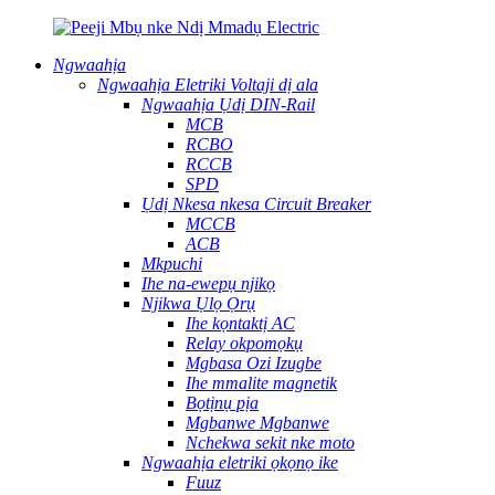
Ngwaahịa
Ngwaahịa Eletriki Voltaji dị ala
Ngwaahịa Ụdị DIN-Rail
MCB
RCBO
RCCB
SPD
Ụdị Nkesa nkesa Circuit Breaker
MCCB
ACB
Mkpuchi
Ihe na-ewepụ njikọ
Njikwa Ụlọ Ọrụ
Ihe kọntaktị AC
Relay okpomọkụ
Mgbasa Ozi Izugbe
Ihe mmalite magnetik
Bọtịnụ pịa
Mgbanwe Mgbanwe
Nchekwa sekit nke moto
Ngwaahịa eletriki ọkọnọ ike
Fuuz