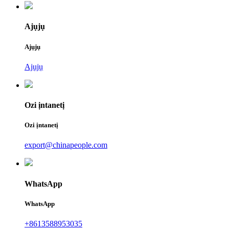
Ajụjụ
Ajụjụ
Ajụjụ
Ozi ịntanetị
Ozi ịntanetị
export@chinapeople.com
WhatsApp
WhatsApp
+8613588953035