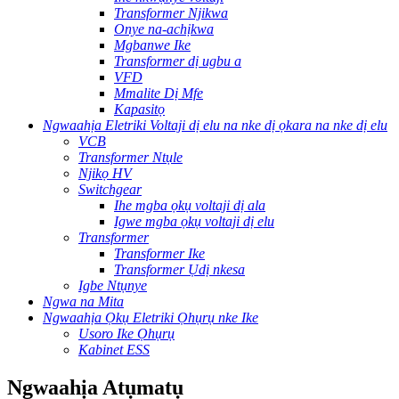
Transformer Njikwa
Onye na-achịkwa
Mgbanwe Ike
Transformer dị ugbu a
VFD
Mmalite Dị Mfe
Kapasitọ
Ngwaahịa Eletriki Voltaji dị elu na nke dị ọkara na nke dị elu
VCB
Transformer Ntụle
Njikọ HV
Switchgear
Ihe mgba ọkụ voltaji dị ala
Igwe mgba ọkụ voltaji dị elu
Transformer
Transformer Ike
Transformer Ụdị nkesa
Igbe Ntụnye
Ngwa na Mita
Ngwaahịa Ọkụ Eletriki Ọhụrụ nke Ike
Usoro Ike Ọhụrụ
Kabinet ESS
Ngwaahịa Atụmatụ