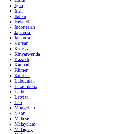
Hindi
Igbo
Irish
Italian
Icelandic
Indonesian
Japanese
Javanese
Korean
Kyrgyz
Kinyarwanda
Kazakh
Kannada
Khmer
Kurdish
Lithuanian
Luxembou..
Latin
Latvian
Lao
Mongolian
Maori
Maltese
Malayalam
Malagasy