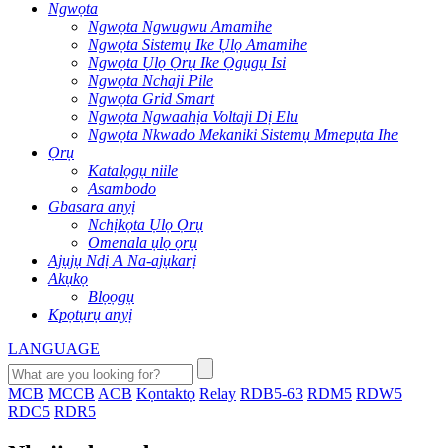
Ngwọta
Ngwọta Ngwugwu Amamihe
Ngwọta Sistemụ Ike Ụlọ Amamihe
Ngwọta Ụlọ Ọrụ Ike Ọgụgụ Isi
Ngwọta Nchaji Pile
Ngwọta Grid Smart
Ngwọta Ngwaahịa Voltaji Dị Elu
Ngwọta Nkwado Mekaniki Sistemụ Mmepụta Ihe
Ọrụ
Katalọgụ niile
Asambodo
Gbasara anyị
Nchịkọta Ụlọ Ọrụ
Omenala ụlọ ọrụ
Ajụjụ Ndị A Na-ajụkarị
Akụkọ
Blọọgụ
Kpọtụrụ anyị
LANGUAGE
MCB
MCCB
ACB
Kọntaktọ
Relay
RDB5-63
RDM5
RDW5
RDC5
RDR5