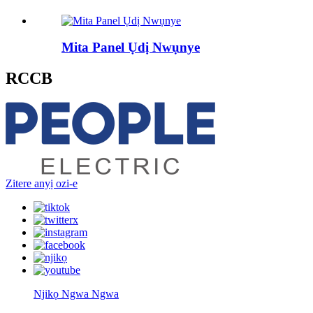
Mita Panel Ụdị Nwụnye
RCCB
Zitere anyị ozi-e
Njikọ Ngwa Ngwa