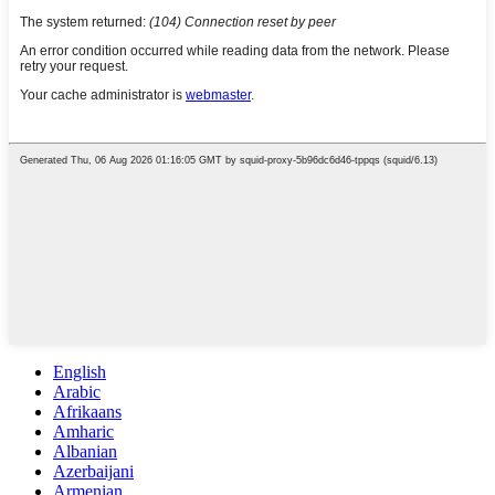
English
Arabic
Afrikaans
Amharic
Albanian
Azerbaijani
Armenian