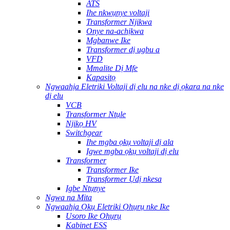
ATS
Ihe nkwụnye voltaji
Transformer Njikwa
Onye na-achịkwa
Mgbanwe Ike
Transformer dị ugbu a
VFD
Mmalite Dị Mfe
Kapasitọ
Ngwaahịa Eletriki Voltaji dị elu na nke dị ọkara na nke
dị elu
VCB
Transformer Ntụle
Njikọ HV
Switchgear
Ihe mgba ọkụ voltaji dị ala
Igwe mgba ọkụ voltaji dị elu
Transformer
Transformer Ike
Transformer Ụdị nkesa
Igbe Ntụnye
Ngwa na Mita
Ngwaahịa Ọkụ Eletriki Ọhụrụ nke Ike
Usoro Ike Ọhụrụ
Kabinet ESS