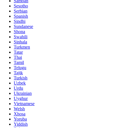
Samoan
Sesotho
Serbian
Spanish
Sindhi
Sundanese
Shona
Swahili
Sinhala
Turkmen
Tatar
Thai
Tamil
Telugu
Tajik
Turkish
Uzbek
Urdu
Ukrainian
Uyghur
Vietnamese
Welsh
Xhosa
Yoruba
Yiddish