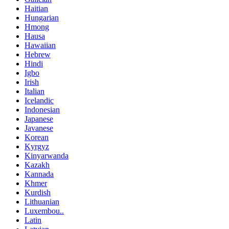
Haitian
Hungarian
Hmong
Hausa
Hawaiian
Hebrew
Hindi
Igbo
Irish
Italian
Icelandic
Indonesian
Japanese
Javanese
Korean
Kyrgyz
Kinyarwanda
Kazakh
Kannada
Khmer
Kurdish
Lithuanian
Luxembou..
Latin