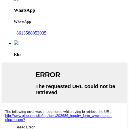
WhatsApp
WhatsApp
+8613588953035
Elu