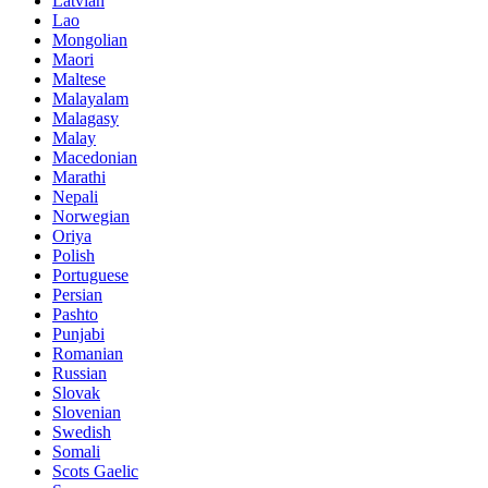
Latvian
Lao
Mongolian
Maori
Maltese
Malayalam
Malagasy
Malay
Macedonian
Marathi
Nepali
Norwegian
Oriya
Polish
Portuguese
Persian
Pashto
Punjabi
Romanian
Russian
Slovak
Slovenian
Swedish
Somali
Scots Gaelic