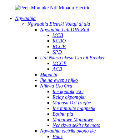
Ngwaahịa
Ngwaahịa Eletriki Voltaji dị ala
Ngwaahịa Ụdị DIN-Rail
MCB
RCBO
RCCB
SPD
Ụdị Nkesa nkesa Circuit Breaker
MCCB
ACB
Mkpuchi
Ihe na-ewepụ njikọ
Njikwa Ụlọ Ọrụ
Ihe kọntaktị AC
Relay okpomọkụ
Mgbasa Ozi Izugbe
Ihe mmalite magnetik
Bọtịnụ pịa
Mgbanwe Mgbanwe
Nchekwa sekit nke moto
Ngwaahịa eletriki ọkọnọ ike
Fuuz