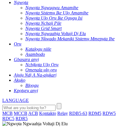
Ngwọta
Ngwọta Ngwugwu Amamihe
Ngwọta Sistemụ Ike Ụlọ Amamihe
Ngwọta Ụlọ Ọrụ Ike Ọgụgụ Isi
Ngwọta Nchaji Pile
Ngwọta Grid Smart
Ngwọta Ngwaahịa Voltaji Dị Elu
Ngwọta Nkwado Mekaniki Sistemụ Mmepụta Ihe
Ọrụ
Katalọgụ niile
Asambodo
Gbasara anyị
Nchịkọta Ụlọ Ọrụ
Omenala ụlọ ọrụ
Ajụjụ Ndị A Na-ajụkarị
Akụkọ
Blọọgụ
Kpọtụrụ anyị
LANGUAGE
MCB
MCCB
ACB
Kọntaktọ
Relay
RDB5-63
RDM5
RDW5
RDC5
RDR5