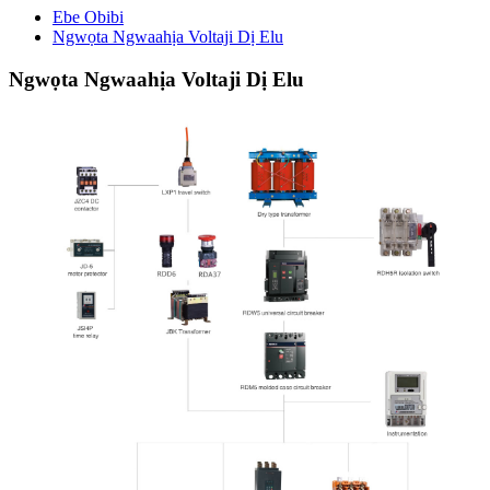
Ebe Obibi
Ngwọta Ngwaahịa Voltaji Dị Elu
Ngwọta Ngwaahịa Voltaji Dị Elu