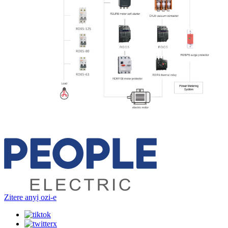
Zitere anyị ozi-e