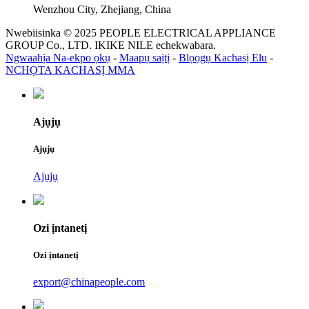
Wenzhou City, Zhejiang, China
Nwebiisinka © 2025 PEOPLE ELECTRICAL APPLIANCE
GROUP Co., LTD. IKIKE NILE echekwabara.
Ngwaahịa Na-ekpo ọkụ
-
Maapụ saịtị
-
Blọọgụ Kachasị Elu
-
NCHỌTA KACHASỊ MMA
Ajụjụ
Ajụjụ
Ajụjụ
Ozi ịntanetị
Ozi ịntanetị
export@chinapeople.com