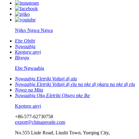
Njikọ Ngwa Ngwa
Ebe Obibi
Ngwaahịa
Kpọtụrụ anyị
Blọọgụ
Ebe Ngwaahịa
Ngwaahịa Eletriki Voltaji dị ala
Ngwaahịa Eletriki Voltaji dị elu na nke dị ọkara na nke dị elu
Ngwa na Mita
Ngwaahịa Ọkụ Eletriki Ọhụrụ nke Ike
Kpọtụrụ anyị
+86-577-62730758
export@chinapeople.com
No.555 Liule Road, Liushi Town, Yueqing City,