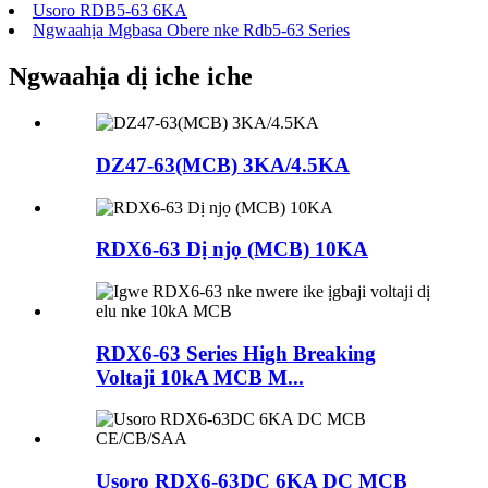
Usoro RDB5-63 6KA
Ngwaahịa Mgbasa Obere nke Rdb5-63 Series
Ngwaahịa dị iche iche
DZ47-63(MCB) 3KA/4.5KA
RDX6-63 Dị njọ (MCB) 10KA
RDX6-63 Series High Breaking
Voltaji 10kA MCB M...
Usoro RDX6-63DC 6KA DC MCB