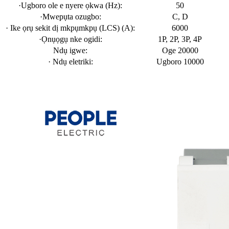
·Ugboro ole e nyere ọkwa (Hz):
50
·Mwepụta ozugbo:
C, D
· Ike ọrụ sekit dị mkpụmkpụ (LCS) (A):
6000
·Ọnụọgụ nke ogidi:
1P, 2P, 3P, 4P
Ndụ igwe:
Oge 20000
· Ndụ eletriki:
Ugboro 10000