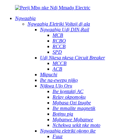
Ngwaahịa
Ngwaahịa Eletriki Voltaji dị ala
Ngwaahịa Ụdị DIN-Rail
MCB
RCBO
RCCB
SPD
Ụdị Nkesa nkesa Circuit Breaker
MCCB
ACB
Mkpuchi
Ihe na-ewepụ njikọ
Njikwa Ụlọ Ọrụ
Ihe kọntaktị AC
Relay okpomọkụ
Mgbasa Ozi Izugbe
Ihe mmalite magnetik
Bọtịnụ pịa
Mgbanwe Mgbanwe
Nchekwa sekit nke moto
Ngwaahịa eletriki ọkọnọ ike
Fuuz