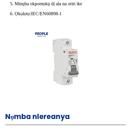
5. Mmụba okpomọkụ dị ala na oriri ike
6. Ọkọlọtọ:IEC/EN60898-1
Nọmba nlereanya