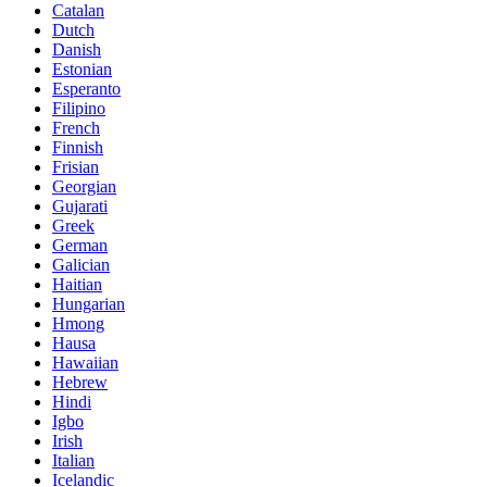
Catalan
Dutch
Danish
Estonian
Esperanto
Filipino
French
Finnish
Frisian
Georgian
Gujarati
Greek
German
Galician
Haitian
Hungarian
Hmong
Hausa
Hawaiian
Hebrew
Hindi
Igbo
Irish
Italian
Icelandic