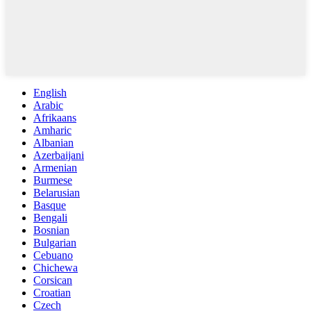
English
Arabic
Afrikaans
Amharic
Albanian
Azerbaijani
Armenian
Burmese
Belarusian
Basque
Bengali
Bosnian
Bulgarian
Cebuano
Chichewa
Corsican
Croatian
Czech