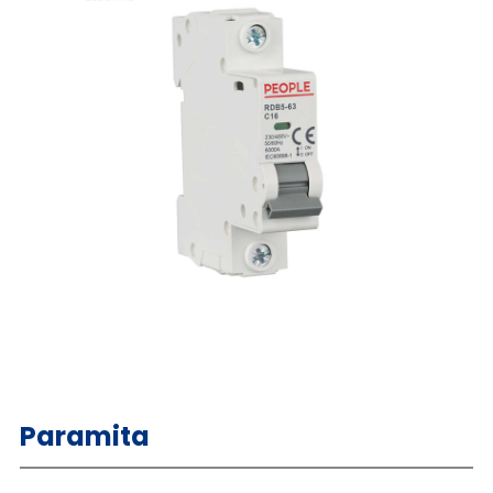
Paramita