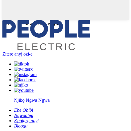
Dee ozi gị ebe a zitere anyị ya
Zitere anyị ozi-e
Njikọ Ngwa Ngwa
Ebe Obibi
Ngwaahịa
Kpọtụrụ anyị
Blọọgụ