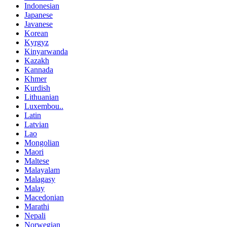
Indonesian
Japanese
Javanese
Korean
Kyrgyz
Kinyarwanda
Kazakh
Kannada
Khmer
Kurdish
Lithuanian
Luxembou..
Latin
Latvian
Lao
Mongolian
Maori
Maltese
Malayalam
Malagasy
Malay
Macedonian
Marathi
Nepali
Norwegian