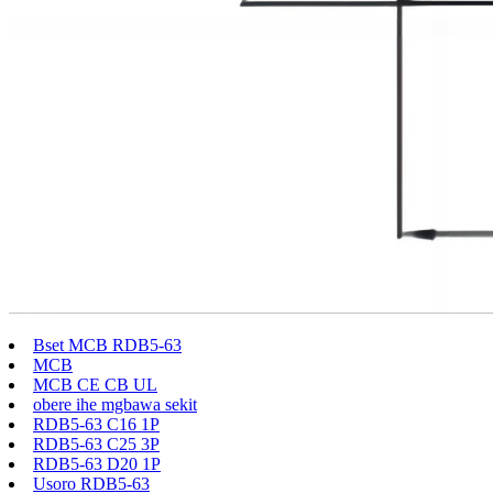
Bset MCB RDB5-63
MCB
MCB CE CB UL
obere ihe mgbawa sekit
RDB5-63 C16 1P
RDB5-63 C25 3P
RDB5-63 D20 1P
Usoro RDB5-63