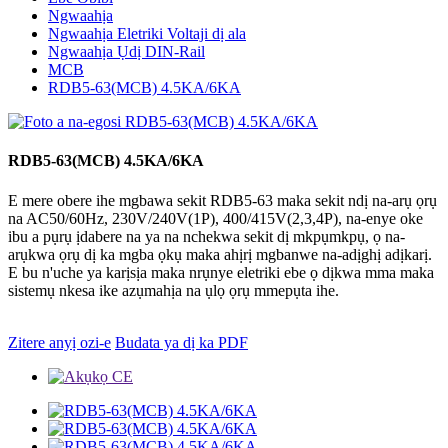
Ngwaahịa
Ngwaahịa Eletriki Voltaji dị ala
Ngwaahịa Ụdị DIN-Rail
MCB
RDB5-63(MCB) 4.5KA/6KA
RDB5-63(MCB) 4.5KA/6KA
E mere obere ihe mgbawa sekit RDB5-63 maka sekit ndị na-arụ ọrụ
na AC50/60Hz, 230V/240V(1P), 400/415V(2,3,4P), na-enye oke
ibu a pụrụ ịdabere na ya na nchekwa sekit dị mkpụmkpụ, ọ na-
arụkwa ọrụ dị ka mgba ọkụ maka ahịrị mgbanwe na-adịghị adịkarị.
E bu n'uche ya karịsịa maka nrụnye eletriki ebe ọ dịkwa mma maka
sistemụ nkesa ike azụmahịa na ụlọ ọrụ mmepụta ihe.
Zitere anyị ozi-e
Budata ya dị ka PDF