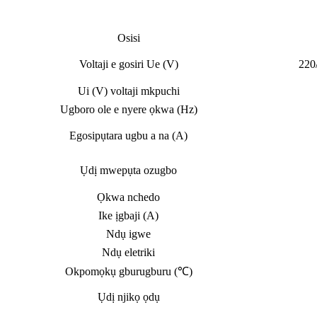
Osisi
Voltaji e gosiri Ue (V)
220
Ui (V) voltaji mkpuchi
Ugboro ole e nyere ọkwa (Hz)
Egosipụtara ugbu a na (A)
Ụdị mwepụta ozugbo
Ọkwa nchedo
Ike ịgbaji (A)
Ndụ igwe
Ndụ eletriki
Okpomọkụ gburugburu (℃)
Ụdị njikọ ọdụ