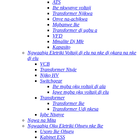
ATS
Ihe nkwụnye voltaji
Transformer Njikwa
Onye na-achịkwa
Mgbanwe Ike
Transformer dị ugbu a
VFD
Mmalite Dị Mfe
Kapasitọ
Ngwaahịa Eletriki Voltaji dị elu na nke dị ọkara na nke
dị elu
VCB
Transformer Ntụle
Njikọ HV
Switchgear
Ihe mgba ọkụ voltaji dị ala
Igwe mgba ọkụ voltaji dị elu
Transformer
Transformer Ike
Transformer Ụdị nkesa
Igbe Ntụnye
Ngwa na Mita
Ngwaahịa Ọkụ Eletriki Ọhụrụ nke Ike
Usoro Ike Ọhụrụ
Kabinet ESS