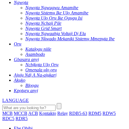
Ngwọta
Ngwọta Ngwugwu Amamihe
Ngwọta Sistemụ Ike Ụlọ Amamihe
Ngwọta Ụlọ Ọrụ Ike Ọgụgụ Isi
Ngwọta Nchaji Pile
Ngwọta Grid Smart
Ngwọta Ngwaahịa Voltaji Dị Elu
Ngwọta Nkwado Mekaniki Sistemụ Mmepụta Ihe
Ọrụ
Katalọgụ niile
Asambodo
Gbasara anyị
Nchịkọta Ụlọ Ọrụ
Omenala ụlọ ọrụ
Ajụjụ Ndị A Na-ajụkarị
Akụkọ
Blọọgụ
Kpọtụrụ anyị
LANGUAGE
MCB
MCCB
ACB
Kọntaktọ
Relay
RDB5-63
RDM5
RDW5
RDC5
RDR5
Ebe Obibi