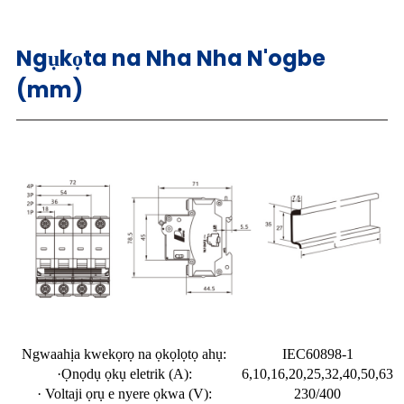
Ngụkọta na Nha Nha N'ogbe
(mm)
Ngwaahịa kwekọrọ na ọkọlọtọ ahụ:
IEC60898-1
·Ọnọdụ ọkụ eletrik (A):
6,10,16,20,25,32,40,50,63
· Voltaji ọrụ e nyere ọkwa (V):
230/400