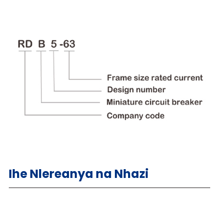
Ihe Nlereanya na Nhazi