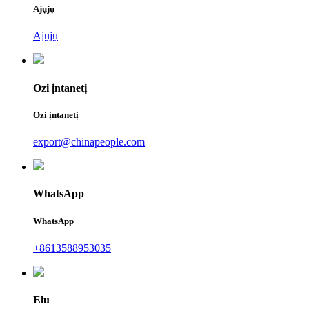
Ajụjụ
Ajụjụ
Ozi ịntanetị
Ozi ịntanetị
export@chinapeople.com
WhatsApp
WhatsApp
+8613588953035
Elu