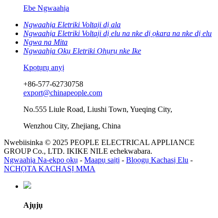
Ebe Ngwaahịa
Ngwaahịa Eletriki Voltaji dị ala
Ngwaahịa Eletriki Voltaji dị elu na nke dị ọkara na nke dị elu
Ngwa na Mita
Ngwaahịa Ọkụ Eletriki Ọhụrụ nke Ike
Kpọtụrụ anyị
+86-577-62730758
export@chinapeople.com
No.555 Liule Road, Liushi Town, Yueqing City,
Wenzhou City, Zhejiang, China
Nwebiisinka © 2025 PEOPLE ELECTRICAL APPLIANCE
GROUP Co., LTD. IKIKE NILE echekwabara.
Ngwaahịa Na-ekpo ọkụ
-
Maapụ saịtị
-
Blọọgụ Kachasị Elu
-
NCHỌTA KACHASỊ MMA
Ajụjụ