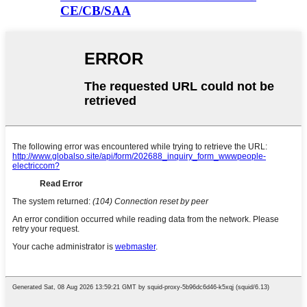
CE/CB/SAA