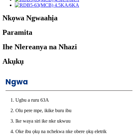
Nkọwa Ngwaahịa
Paramita
Ihe Nlereanya na Nhazi
Akụkụ
Ngwa
1. Ugbu a ruru 63A
2. Olu pere mpe, ikike buru ibu
3. Ike waya siri ike nke ukwuu
4. Oke ibu ọkụ na nchekwa nke obere ọkụ eletrik