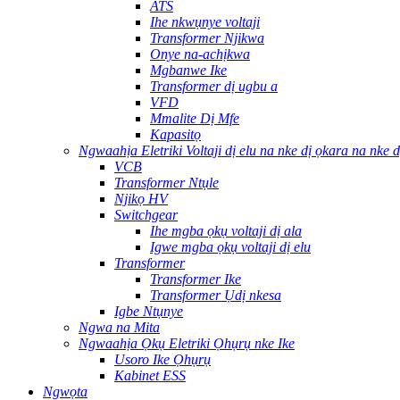
ATS
Ihe nkwụnye voltaji
Transformer Njikwa
Onye na-achịkwa
Mgbanwe Ike
Transformer dị ugbu a
VFD
Mmalite Dị Mfe
Kapasitọ
Ngwaahịa Eletriki Voltaji dị elu na nke dị ọkara na nke d
VCB
Transformer Ntụle
Njikọ HV
Switchgear
Ihe mgba ọkụ voltaji dị ala
Igwe mgba ọkụ voltaji dị elu
Transformer
Transformer Ike
Transformer Ụdị nkesa
Igbe Ntụnye
Ngwa na Mita
Ngwaahịa Ọkụ Eletriki Ọhụrụ nke Ike
Usoro Ike Ọhụrụ
Kabinet ESS
Ngwọta