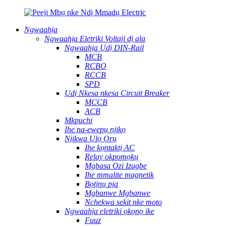
Ngwaahịa
Ngwaahịa Eletriki Voltaji dị ala
Ngwaahịa Ụdị DIN-Rail
MCB
RCBO
RCCB
SPD
Ụdị Nkesa nkesa Circuit Breaker
MCCB
ACB
Mkpuchi
Ihe na-ewepụ njikọ
Njikwa Ụlọ Ọrụ
Ihe kọntaktị AC
Relay okpomọkụ
Mgbasa Ozi Izugbe
Ihe mmalite magnetik
Bọtịnụ pịa
Mgbanwe Mgbanwe
Nchekwa sekit nke moto
Ngwaahịa eletriki ọkọnọ ike
Fuuz