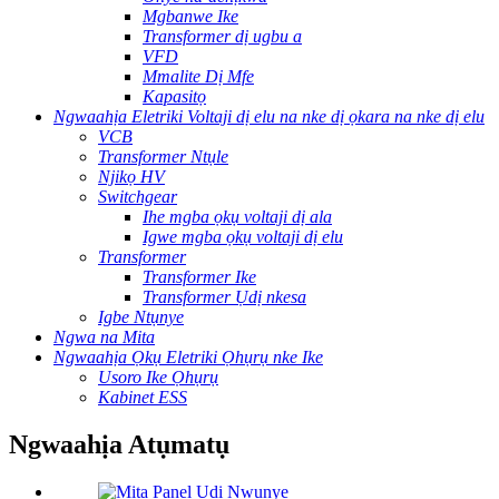
Mgbanwe Ike
Transformer dị ugbu a
VFD
Mmalite Dị Mfe
Kapasitọ
Ngwaahịa Eletriki Voltaji dị elu na nke dị ọkara na nke dị elu
VCB
Transformer Ntụle
Njikọ HV
Switchgear
Ihe mgba ọkụ voltaji dị ala
Igwe mgba ọkụ voltaji dị elu
Transformer
Transformer Ike
Transformer Ụdị nkesa
Igbe Ntụnye
Ngwa na Mita
Ngwaahịa Ọkụ Eletriki Ọhụrụ nke Ike
Usoro Ike Ọhụrụ
Kabinet ESS
Ngwaahịa Atụmatụ