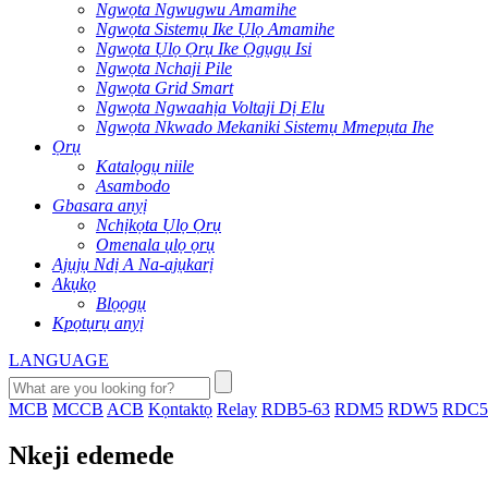
Ngwọta Ngwugwu Amamihe
Ngwọta Sistemụ Ike Ụlọ Amamihe
Ngwọta Ụlọ Ọrụ Ike Ọgụgụ Isi
Ngwọta Nchaji Pile
Ngwọta Grid Smart
Ngwọta Ngwaahịa Voltaji Dị Elu
Ngwọta Nkwado Mekaniki Sistemụ Mmepụta Ihe
Ọrụ
Katalọgụ niile
Asambodo
Gbasara anyị
Nchịkọta Ụlọ Ọrụ
Omenala ụlọ ọrụ
Ajụjụ Ndị A Na-ajụkarị
Akụkọ
Blọọgụ
Kpọtụrụ anyị
LANGUAGE
MCB
MCCB
ACB
Kọntaktọ
Relay
RDB5-63
RDM5
RDW5
RDC5
Nkeji edemede