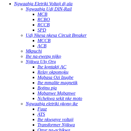
Ngwaahịa Eletriki Voltaji dị ala
Ngwaahịa Ụdị DIN-Rail
MCB
RCBO
RCCB
SPD
Ụdị Nkesa nkesa Circuit Breaker
MCCB
ACB
Mkpuchi
Ihe na-ewepụ njikọ
Njikwa Ụlọ Ọrụ
Ihe kọntaktị AC
Relay okpomọkụ
Mgbasa Ozi Izugbe
Ihe mmalite magnetik
Bọtịnụ pịa
Mgbanwe Mgbanwe
Nchekwa sekit nke moto
Ngwaahịa eletriki ọkọnọ ike
Fuuz
ATS
Ihe nkwụnye voltaji
Transformer Njikwa
Onye na-achịkwa