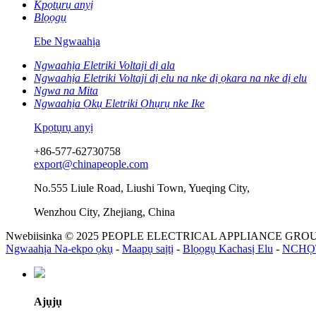
Kpọtụrụ anyị
Blọọgụ
Ebe Ngwaahịa
Ngwaahịa Eletriki Voltaji dị ala
Ngwaahịa Eletriki Voltaji dị elu na nke dị ọkara na nke dị elu
Ngwa na Mita
Ngwaahịa Ọkụ Eletriki Ọhụrụ nke Ike
Kpọtụrụ anyị
+86-577-62730758
export@chinapeople.com
No.555 Liule Road, Liushi Town, Yueqing City,
Wenzhou City, Zhejiang, China
Nwebiisinka © 2025 PEOPLE ELECTRICAL APPLIANCE GROUP 
Ngwaahịa Na-ekpo ọkụ
-
Maapụ saịtị
-
Blọọgụ Kachasị Elu
-
NCHỌ
Ajụjụ