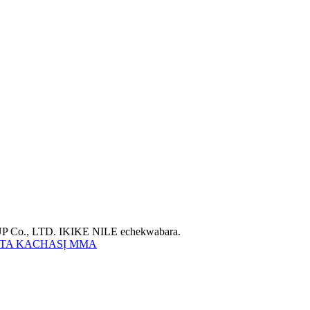
Co., LTD. IKIKE NILE echekwabara.
TA KACHASỊ MMA