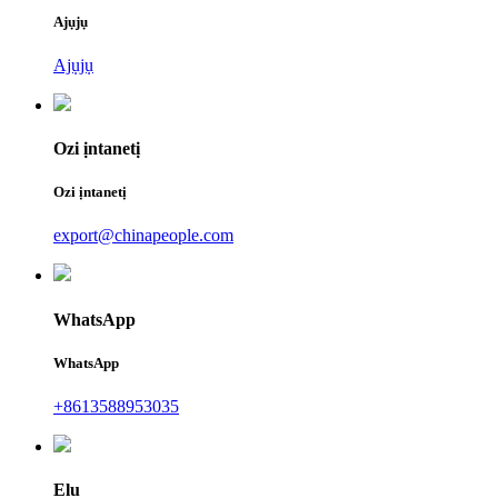
Ajụjụ
Ajụjụ
Ozi ịntanetị
Ozi ịntanetị
export@chinapeople.com
WhatsApp
WhatsApp
+8613588953035
Elu