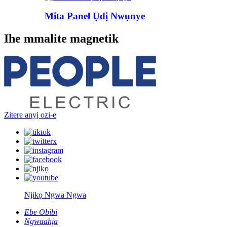
Mita Panel Ụdị Nwụnye
Ihe mmalite magnetik
Zitere anyị ozi-e
Njikọ Ngwa Ngwa
Ebe Obibi
Ngwaahịa