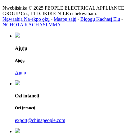
Nwebiisinka © 2025 PEOPLE ELECTRICAL APPLIANCE
GROUP Co., LTD. IKIKE NILE echekwabara.
Ngwaahịa Na-ekpo ọkụ
-
Maapụ saịtị
-
Blọọgụ Kachasị Elu
-
NCHỌTA KACHASỊ MMA
Ajụjụ
Ajụjụ
Ajụjụ
Ozi ịntanetị
Ozi ịntanetị
export@chinapeople.com