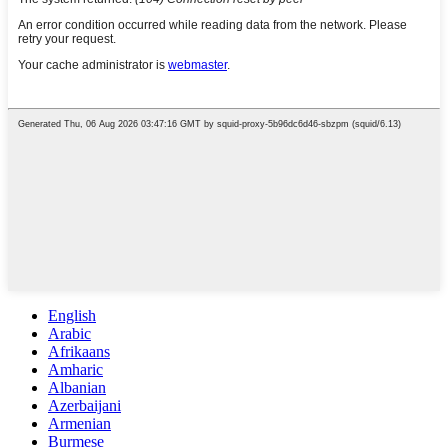
English
Arabic
Afrikaans
Amharic
Albanian
Azerbaijani
Armenian
Burmese