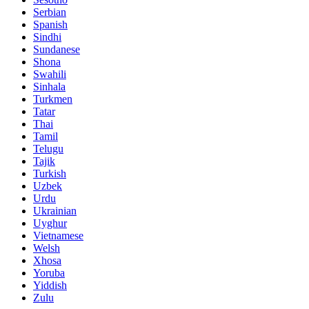
Serbian
Spanish
Sindhi
Sundanese
Shona
Swahili
Sinhala
Turkmen
Tatar
Thai
Tamil
Telugu
Tajik
Turkish
Uzbek
Urdu
Ukrainian
Uyghur
Vietnamese
Welsh
Xhosa
Yoruba
Yiddish
Zulu