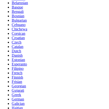
Belarusian
Basque
Bengali
Bosnian
Bulgarian
Cebuano
Chichewa
Corsican
Croatian
Czech
Catalan
Dutch
Danish
Estonian
Esperanto
Filipino
French
Finnish
Frisian
Georgian
Gujarati
Greek
German
Galician
Haitian