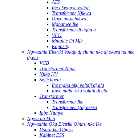
ATS
Ihe nkwụnye voltaji
Transformer Njikwa
Onye na-achịkwa
Mgbanwe Ike
Transformer dị ugbu a
VFD
Mmalite Dị Mfe
Kapasitọ
Ngwaahịa Eletriki Voltaji dị elu na nke dị ọkara na nke
dị elu
VCB
Transformer Ntụle
Njikọ HV
Switchgear
Ihe mgba ọkụ voltaji dị ala
Igwe mgba ọkụ voltaji dị elu
Transformer
Transformer Ike
Transformer Ụdị nkesa
Igbe Ntụnye
Ngwa na Mita
Ngwaahịa Ọkụ Eletriki Ọhụrụ nke Ike
Usoro Ike Ọhụrụ
Kabinet ESS