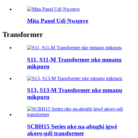
Mita Panel Ụdị Nwụnye
Transformer
S11, S11-M Transformer nke mmanụ
mikpuru
S13, S13-M Transformer nke mmanụ
mikpuru
SCBH15 Series nke na-abụghị ígwè
akọrọ-ụdị transformer