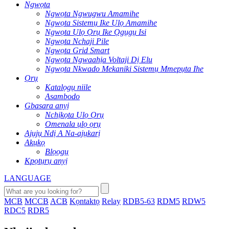
Ngwọta
Ngwọta Ngwugwu Amamihe
Ngwọta Sistemụ Ike Ụlọ Amamihe
Ngwọta Ụlọ Ọrụ Ike Ọgụgụ Isi
Ngwọta Nchaji Pile
Ngwọta Grid Smart
Ngwọta Ngwaahịa Voltaji Dị Elu
Ngwọta Nkwado Mekaniki Sistemụ Mmepụta Ihe
Ọrụ
Katalọgụ niile
Asambodo
Gbasara anyị
Nchịkọta Ụlọ Ọrụ
Omenala ụlọ ọrụ
Ajụjụ Ndị A Na-ajụkarị
Akụkọ
Blọọgụ
Kpọtụrụ anyị
LANGUAGE
MCB
MCCB
ACB
Kọntaktọ
Relay
RDB5-63
RDM5
RDW5
RDC5
RDR5