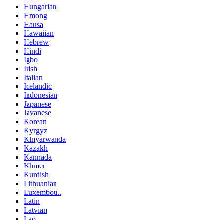
Hungarian
Hmong
Hausa
Hawaiian
Hebrew
Hindi
Igbo
Irish
Italian
Icelandic
Indonesian
Japanese
Javanese
Korean
Kyrgyz
Kinyarwanda
Kazakh
Kannada
Khmer
Kurdish
Lithuanian
Luxembou..
Latin
Latvian
Lao