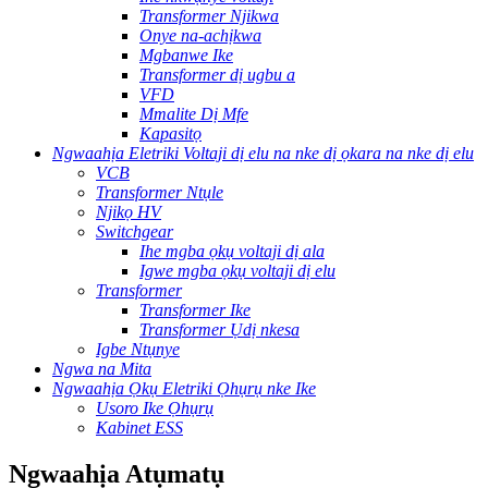
Transformer Njikwa
Onye na-achịkwa
Mgbanwe Ike
Transformer dị ugbu a
VFD
Mmalite Dị Mfe
Kapasitọ
Ngwaahịa Eletriki Voltaji dị elu na nke dị ọkara na nke dị elu
VCB
Transformer Ntụle
Njikọ HV
Switchgear
Ihe mgba ọkụ voltaji dị ala
Igwe mgba ọkụ voltaji dị elu
Transformer
Transformer Ike
Transformer Ụdị nkesa
Igbe Ntụnye
Ngwa na Mita
Ngwaahịa Ọkụ Eletriki Ọhụrụ nke Ike
Usoro Ike Ọhụrụ
Kabinet ESS
Ngwaahịa Atụmatụ