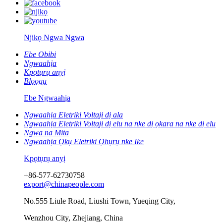
Njikọ Ngwa Ngwa
Ebe Obibi
Ngwaahịa
Kpọtụrụ anyị
Blọọgụ
Ebe Ngwaahịa
Ngwaahịa Eletriki Voltaji dị ala
Ngwaahịa Eletriki Voltaji dị elu na nke dị ọkara na nke dị elu
Ngwa na Mita
Ngwaahịa Ọkụ Eletriki Ọhụrụ nke Ike
Kpọtụrụ anyị
+86-577-62730758
export@chinapeople.com
No.555 Liule Road, Liushi Town, Yueqing City,
Wenzhou City, Zhejiang, China