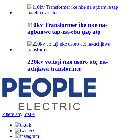
110kv Transformer ike nke na-
agbanwe tap-na-ebu ụzọ atọ
220kv voltaji nke usoro atọ na-
achịkwa transformer
Zitere anyị ozi-e