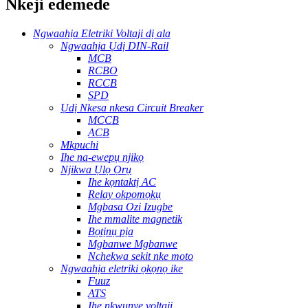
Nkeji edemede
Ngwaahịa Eletriki Voltaji dị ala
Ngwaahịa Ụdị DIN-Rail
MCB
RCBO
RCCB
SPD
Ụdị Nkesa nkesa Circuit Breaker
MCCB
ACB
Mkpuchi
Ihe na-ewepụ njikọ
Njikwa Ụlọ Ọrụ
Ihe kọntaktị AC
Relay okpomọkụ
Mgbasa Ozi Izugbe
Ihe mmalite magnetik
Bọtịnụ pịa
Mgbanwe Mgbanwe
Nchekwa sekit nke moto
Ngwaahịa eletriki ọkọnọ ike
Fuuz
ATS
Ihe nkwụnye voltaji