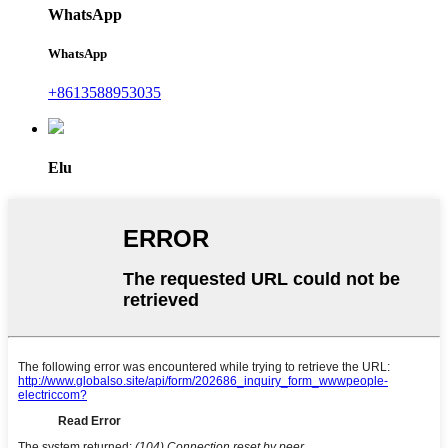
WhatsApp
WhatsApp
+8613588953035
Elu