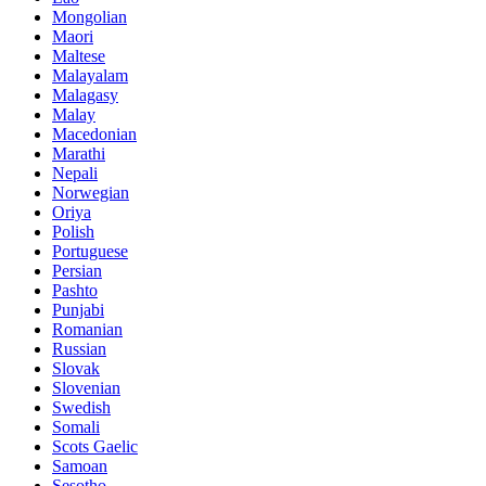
Mongolian
Maori
Maltese
Malayalam
Malagasy
Malay
Macedonian
Marathi
Nepali
Norwegian
Oriya
Polish
Portuguese
Persian
Pashto
Punjabi
Romanian
Russian
Slovak
Slovenian
Swedish
Somali
Scots Gaelic
Samoan
Sesotho