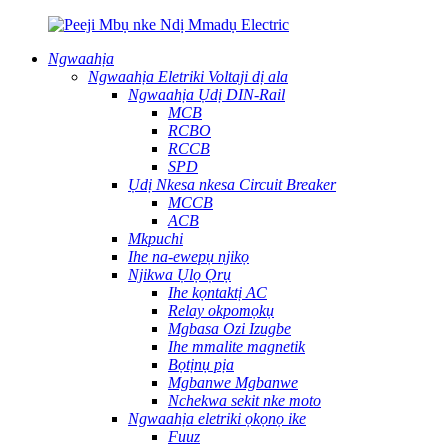
Ngwaahịa
Ngwaahịa Eletriki Voltaji dị ala
Ngwaahịa Ụdị DIN-Rail
MCB
RCBO
RCCB
SPD
Ụdị Nkesa nkesa Circuit Breaker
MCCB
ACB
Mkpuchi
Ihe na-ewepụ njikọ
Njikwa Ụlọ Ọrụ
Ihe kọntaktị AC
Relay okpomọkụ
Mgbasa Ozi Izugbe
Ihe mmalite magnetik
Bọtịnụ pịa
Mgbanwe Mgbanwe
Nchekwa sekit nke moto
Ngwaahịa eletriki ọkọnọ ike
Fuuz