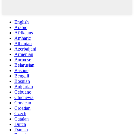
English
Arabic
Afrikaans
Amharic
Albanian
Azerbaijani
Armenian
Burmese
Belarusian
Basque
Bengali
Bosnian
Bulgarian
Cebuano
Chichewa
Corsican
Croatian
Czech
Catalan
Dutch
Danish