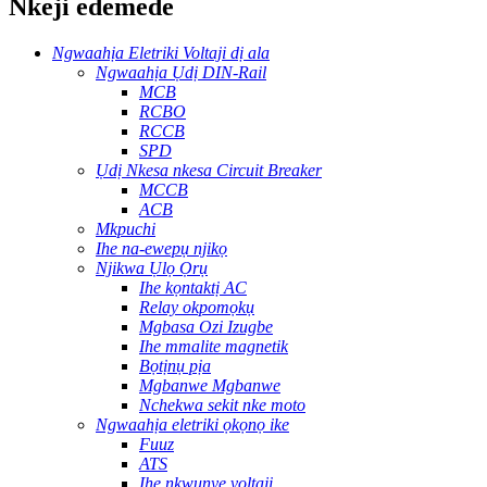
Nkeji edemede
Ngwaahịa Eletriki Voltaji dị ala
Ngwaahịa Ụdị DIN-Rail
MCB
RCBO
RCCB
SPD
Ụdị Nkesa nkesa Circuit Breaker
MCCB
ACB
Mkpuchi
Ihe na-ewepụ njikọ
Njikwa Ụlọ Ọrụ
Ihe kọntaktị AC
Relay okpomọkụ
Mgbasa Ozi Izugbe
Ihe mmalite magnetik
Bọtịnụ pịa
Mgbanwe Mgbanwe
Nchekwa sekit nke moto
Ngwaahịa eletriki ọkọnọ ike
Fuuz
ATS
Ihe nkwụnye voltaji