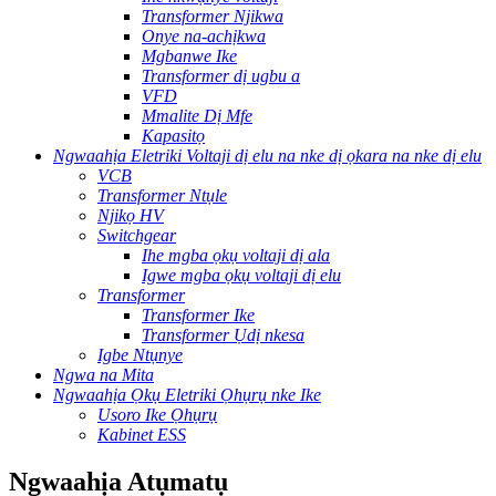
Transformer Njikwa
Onye na-achịkwa
Mgbanwe Ike
Transformer dị ugbu a
VFD
Mmalite Dị Mfe
Kapasitọ
Ngwaahịa Eletriki Voltaji dị elu na nke dị ọkara na nke dị elu
VCB
Transformer Ntụle
Njikọ HV
Switchgear
Ihe mgba ọkụ voltaji dị ala
Igwe mgba ọkụ voltaji dị elu
Transformer
Transformer Ike
Transformer Ụdị nkesa
Igbe Ntụnye
Ngwa na Mita
Ngwaahịa Ọkụ Eletriki Ọhụrụ nke Ike
Usoro Ike Ọhụrụ
Kabinet ESS
Ngwaahịa Atụmatụ