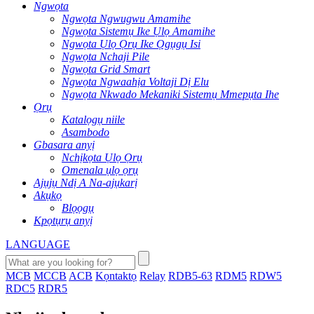
Ngwọta
Ngwọta Ngwugwu Amamihe
Ngwọta Sistemụ Ike Ụlọ Amamihe
Ngwọta Ụlọ Ọrụ Ike Ọgụgụ Isi
Ngwọta Nchaji Pile
Ngwọta Grid Smart
Ngwọta Ngwaahịa Voltaji Dị Elu
Ngwọta Nkwado Mekaniki Sistemụ Mmepụta Ihe
Ọrụ
Katalọgụ niile
Asambodo
Gbasara anyị
Nchịkọta Ụlọ Ọrụ
Omenala ụlọ ọrụ
Ajụjụ Ndị A Na-ajụkarị
Akụkọ
Blọọgụ
Kpọtụrụ anyị
LANGUAGE
MCB
MCCB
ACB
Kọntaktọ
Relay
RDB5-63
RDM5
RDW5
RDC5
RDR5