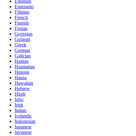
Estonian
Esperanto
Filipino
French
Finnish
Frisian
Georgian
Gujarati
Greek
German
Galician
Haitian
Hungarian
Hmong
Hausa
Hawaiian
Hebrew
Hindi
Igbo
Irish
Italian
Icelandic
Indonesian
Japanese
Javanese