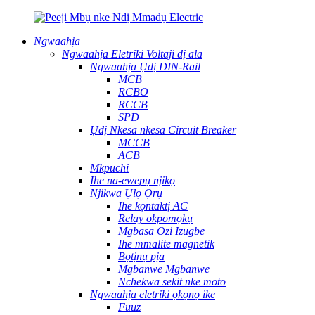
Ngwaahịa
Ngwaahịa Eletriki Voltaji dị ala
Ngwaahịa Ụdị DIN-Rail
MCB
RCBO
RCCB
SPD
Ụdị Nkesa nkesa Circuit Breaker
MCCB
ACB
Mkpuchi
Ihe na-ewepụ njikọ
Njikwa Ụlọ Ọrụ
Ihe kọntaktị AC
Relay okpomọkụ
Mgbasa Ozi Izugbe
Ihe mmalite magnetik
Bọtịnụ pịa
Mgbanwe Mgbanwe
Nchekwa sekit nke moto
Ngwaahịa eletriki ọkọnọ ike
Fuuz