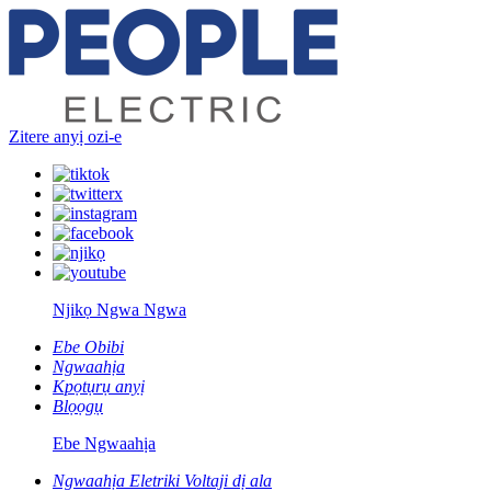
Zitere anyị ozi-e
Njikọ Ngwa Ngwa
Ebe Obibi
Ngwaahịa
Kpọtụrụ anyị
Blọọgụ
Ebe Ngwaahịa
Ngwaahịa Eletriki Voltaji dị ala