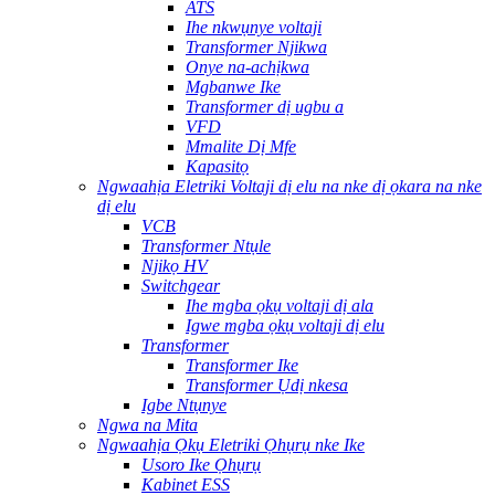
ATS
Ihe nkwụnye voltaji
Transformer Njikwa
Onye na-achịkwa
Mgbanwe Ike
Transformer dị ugbu a
VFD
Mmalite Dị Mfe
Kapasitọ
Ngwaahịa Eletriki Voltaji dị elu na nke dị ọkara na nke
dị elu
VCB
Transformer Ntụle
Njikọ HV
Switchgear
Ihe mgba ọkụ voltaji dị ala
Igwe mgba ọkụ voltaji dị elu
Transformer
Transformer Ike
Transformer Ụdị nkesa
Igbe Ntụnye
Ngwa na Mita
Ngwaahịa Ọkụ Eletriki Ọhụrụ nke Ike
Usoro Ike Ọhụrụ
Kabinet ESS