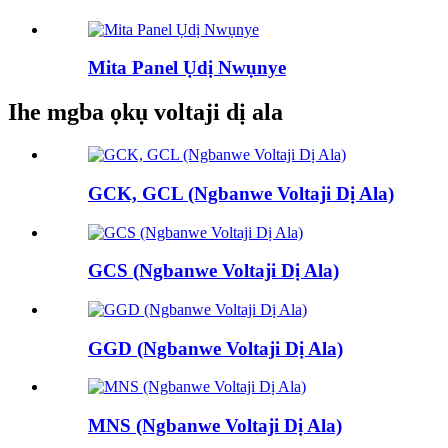
Mita Panel Ụdị Nwụnye
Ihe mgba ọkụ voltaji dị ala
GCK, GCL (Ngbanwe Voltaji Dị Ala)
GCS (Ngbanwe Voltaji Dị Ala)
GGD (Ngbanwe Voltaji Dị Ala)
MNS (Ngbanwe Voltaji Dị Ala)