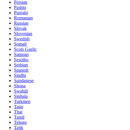
Persian
Pashto
Punjabi
Romanian
Russian
Slovak
Slovenian
Swedish
Somali
Scots Gaelic
Samoan
Sesotho
Serbian
Spanish
Sindhi
Sundanese
Shona
Swahili
Sinhala
Turkmen
Tatar
Thai
Tamil
Telugu
Tajik