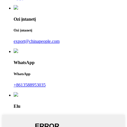
Ozi ịntanetị
Ozi ịntanetị
export@chinapeople.com
WhatsApp
WhatsApp
+8613588953035
Elu