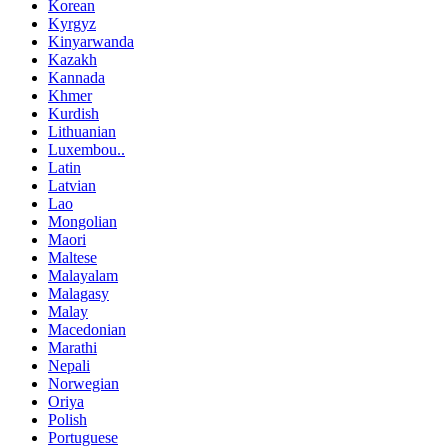
Korean
Kyrgyz
Kinyarwanda
Kazakh
Kannada
Khmer
Kurdish
Lithuanian
Luxembou..
Latin
Latvian
Lao
Mongolian
Maori
Maltese
Malayalam
Malagasy
Malay
Macedonian
Marathi
Nepali
Norwegian
Oriya
Polish
Portuguese