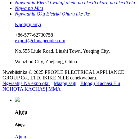
Ngwaahịa Eletriki Voltaji dị elu na nke dị ọkara na nke dị elu
Ngwa na Mita
Ngwaahịa Ọkụ Eletriki Ọhụrụ nke Ike
Kpọtụrụ anyị
+86-577-62730758
export@chinapeople.com
No.555 Liule Road, Liushi Town, Yueqing City,
Wenzhou City, Zhejiang, China
Nwebiisinka © 2025 PEOPLE ELECTRICAL APPLIANCE
GROUP Co., LTD. IKIKE NILE echekwabara.
Ngwaahịa Na-ekpo ọkụ
-
Maapụ saịtị
-
Blọọgụ Kachasị Elu
-
NCHỌTA KACHASỊ MMA
Ajụjụ
Ajụjụ
Ajụjụ