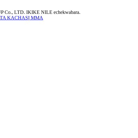
Co., LTD. IKIKE NILE echekwabara.
TA KACHASỊ MMA