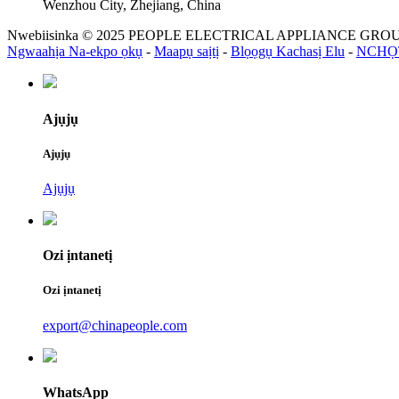
Wenzhou City, Zhejiang, China
Nwebiisinka © 2025 PEOPLE ELECTRICAL APPLIANCE GROUP 
Ngwaahịa Na-ekpo ọkụ
-
Maapụ saịtị
-
Blọọgụ Kachasị Elu
-
NCHỌ
Ajụjụ
Ajụjụ
Ajụjụ
Ozi ịntanetị
Ozi ịntanetị
export@chinapeople.com
WhatsApp