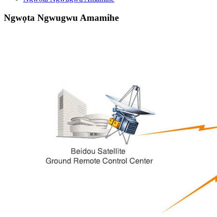
Ngwọta Ngwugwu Amamihe