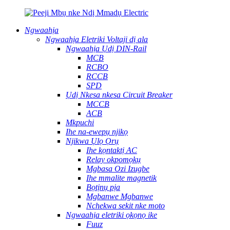
Ngwaahịa
Ngwaahịa Eletriki Voltaji dị ala
Ngwaahịa Ụdị DIN-Rail
MCB
RCBO
RCCB
SPD
Ụdị Nkesa nkesa Circuit Breaker
MCCB
ACB
Mkpuchi
Ihe na-ewepụ njikọ
Njikwa Ụlọ Ọrụ
Ihe kọntaktị AC
Relay okpomọkụ
Mgbasa Ozi Izugbe
Ihe mmalite magnetik
Bọtịnụ pịa
Mgbanwe Mgbanwe
Nchekwa sekit nke moto
Ngwaahịa eletriki ọkọnọ ike
Fuuz