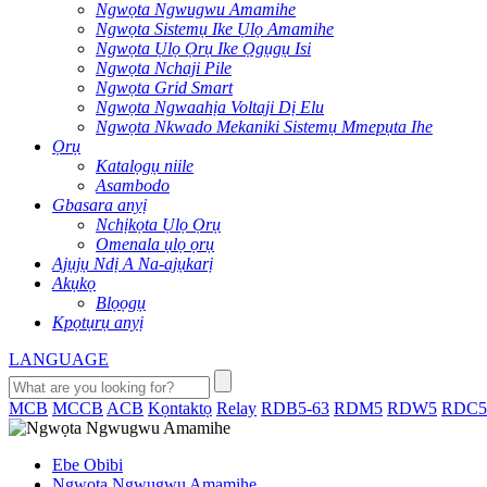
Ngwọta Ngwugwu Amamihe
Ngwọta Sistemụ Ike Ụlọ Amamihe
Ngwọta Ụlọ Ọrụ Ike Ọgụgụ Isi
Ngwọta Nchaji Pile
Ngwọta Grid Smart
Ngwọta Ngwaahịa Voltaji Dị Elu
Ngwọta Nkwado Mekaniki Sistemụ Mmepụta Ihe
Ọrụ
Katalọgụ niile
Asambodo
Gbasara anyị
Nchịkọta Ụlọ Ọrụ
Omenala ụlọ ọrụ
Ajụjụ Ndị A Na-ajụkarị
Akụkọ
Blọọgụ
Kpọtụrụ anyị
LANGUAGE
MCB
MCCB
ACB
Kọntaktọ
Relay
RDB5-63
RDM5
RDW5
RDC5
Ebe Obibi
Ngwọta Ngwugwu Amamihe