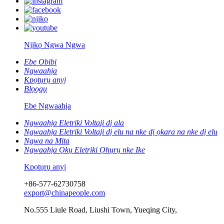
Njikọ Ngwa Ngwa
Ebe Obibi
Ngwaahịa
Kpọtụrụ anyị
Blọọgụ
Ebe Ngwaahịa
Ngwaahịa Eletriki Voltaji dị ala
Ngwaahịa Eletriki Voltaji dị elu na nke dị ọkara na nke dị elu
Ngwa na Mita
Ngwaahịa Ọkụ Eletriki Ọhụrụ nke Ike
Kpọtụrụ anyị
+86-577-62730758
export@chinapeople.com
No.555 Liule Road, Liushi Town, Yueqing City,