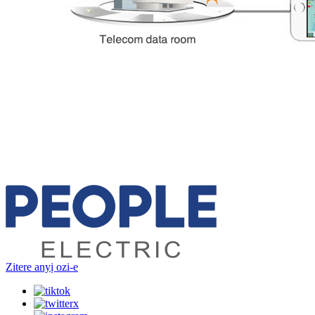
Zitere anyị ozi-e