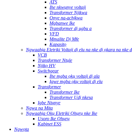
ATS
Ihe nkwụnye voltaji
Transformer Njikwa
Onye na-achịkwa
Mgbanwe Ike
Transformer dị ugbu a
VFD
Mmalite Dị Mfe
Kapasitọ
Ngwaahịa Eletriki Voltaji dị elu na nke dị ọkara na nke d
VCB
Transformer Ntụle
Njikọ HV
Switchgear
Ihe mgba ọkụ voltaji dị ala
Igwe mgba ọkụ voltaji dị elu
Transformer
Transformer Ike
Transformer Ụdị nkesa
Igbe Ntụnye
Ngwa na Mita
Ngwaahịa Ọkụ Eletriki Ọhụrụ nke Ike
Usoro Ike Ọhụrụ
Kabinet ESS
Ngwọta