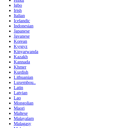
Hindi
Igbo
Irish
Italian
Icelandic
Indonesian
Japanese
Javanese
Korean
Kyrgyz
Kinyarwanda
Kazakh
Kannada
Khmer
Kurdish
Lithuanian
Luxembou..
Latin
Latvian
Lao
Mongolian
Maori
Maltese
Malayalam
Malagasy