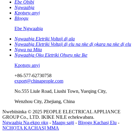
Ebe Obibi
Ngwaahịa
Kpọtụrụ anyị
Blọọgụ
Ebe Ngwaahịa
Ngwaahịa Eletriki Voltaji dị ala
Ngwaahịa Eletriki Voltaji dị elu na nke dị ọkara na nke dị elu
Ngwa na Mita
Ngwaahịa Ọkụ Eletriki Ọhụrụ nke Ike
Kpọtụrụ anyị
+86-577-62730758
export@chinapeople.com
No.555 Liule Road, Liushi Town, Yueqing City,
Wenzhou City, Zhejiang, China
Nwebiisinka © 2025 PEOPLE ELECTRICAL APPLIANCE
GROUP Co., LTD. IKIKE NILE echekwabara.
Ngwaahịa Na-ekpo ọkụ
-
Maapụ saịtị
-
Blọọgụ Kachasị Elu
-
NCHỌTA KACHASỊ MMA