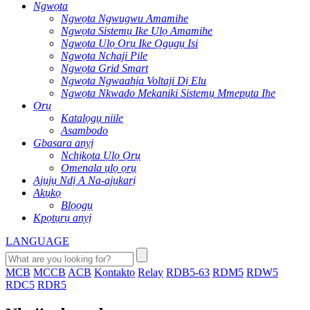
Ngwọta
Ngwọta Ngwugwu Amamihe
Ngwọta Sistemụ Ike Ụlọ Amamihe
Ngwọta Ụlọ Ọrụ Ike Ọgụgụ Isi
Ngwọta Nchaji Pile
Ngwọta Grid Smart
Ngwọta Ngwaahịa Voltaji Dị Elu
Ngwọta Nkwado Mekaniki Sistemụ Mmepụta Ihe
Ọrụ
Katalọgụ niile
Asambodo
Gbasara anyị
Nchịkọta Ụlọ Ọrụ
Omenala ụlọ ọrụ
Ajụjụ Ndị A Na-ajụkarị
Akụkọ
Blọọgụ
Kpọtụrụ anyị
LANGUAGE
MCB
MCCB
ACB
Kọntaktọ
Relay
RDB5-63
RDM5
RDW5
RDC5
RDR5