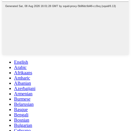
English
Arabic
Afrikaans
Amharic
Albanian
Azerbaijani
Armenian
Burmese
Belarusian
Basque
Bengali
Bosnian
Bulgarian
Cebuano