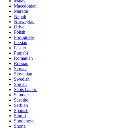
Malay
Macedonian
Marathi
Nepali
Norwegian
Oriya
Polish
Portuguese
Persian
Pashto
Punjabi
Romanian
Russian
Slovak
Slovenian
Swedish
Somali
Scots Gaelic
Samoan
Sesotho
Serbian
Spanish
Sindhi
Sundanese
Shona