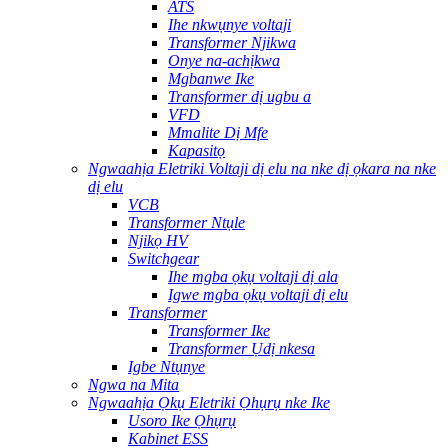
ATS
Ihe nkwụnye voltaji
Transformer Njikwa
Onye na-achịkwa
Mgbanwe Ike
Transformer dị ugbu a
VFD
Mmalite Dị Mfe
Kapasitọ
Ngwaahịa Eletriki Voltaji dị elu na nke dị ọkara na nke
dị elu
VCB
Transformer Ntụle
Njikọ HV
Switchgear
Ihe mgba ọkụ voltaji dị ala
Igwe mgba ọkụ voltaji dị elu
Transformer
Transformer Ike
Transformer Ụdị nkesa
Igbe Ntụnye
Ngwa na Mita
Ngwaahịa Ọkụ Eletriki Ọhụrụ nke Ike
Usoro Ike Ọhụrụ
Kabinet ESS