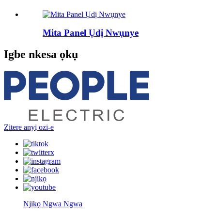
Mita Panel Ụdị Nwụnye
Igbe nkesa ọkụ
Zitere anyị ozi-e
Njikọ Ngwa Ngwa