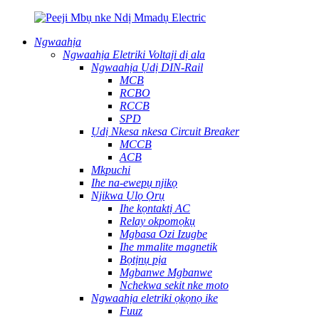
Ngwaahịa
Ngwaahịa Eletriki Voltaji dị ala
Ngwaahịa Ụdị DIN-Rail
MCB
RCBO
RCCB
SPD
Ụdị Nkesa nkesa Circuit Breaker
MCCB
ACB
Mkpuchi
Ihe na-ewepụ njikọ
Njikwa Ụlọ Ọrụ
Ihe kọntaktị AC
Relay okpomọkụ
Mgbasa Ozi Izugbe
Ihe mmalite magnetik
Bọtịnụ pịa
Mgbanwe Mgbanwe
Nchekwa sekit nke moto
Ngwaahịa eletriki ọkọnọ ike
Fuuz