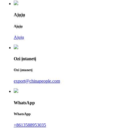
Ajụjụ
Ajụjụ
Ajụjụ
Ozi ịntanetị
Ozi ịntanetị
export@chinapeople.com
WhatsApp
WhatsApp
+8613588953035