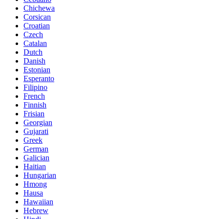
Chichewa
Corsican
Croatian
Czech
Catalan
Dutch
Danish
Estonian
Esperanto
Filipino
French
Finnish
Frisian
Georgian
Gujarati
Greek
German
Galician
Haitian
Hungarian
Hmong
Hausa
Hawaiian
Hebrew