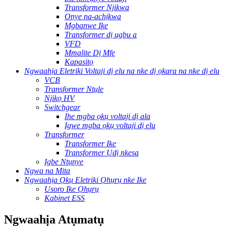
Transformer Njikwa
Onye na-achịkwa
Mgbanwe Ike
Transformer dị ugbu a
VFD
Mmalite Dị Mfe
Kapasitọ
Ngwaahịa Eletriki Voltaji dị elu na nke dị ọkara na nke dị elu
VCB
Transformer Ntụle
Njikọ HV
Switchgear
Ihe mgba ọkụ voltaji dị ala
Igwe mgba ọkụ voltaji dị elu
Transformer
Transformer Ike
Transformer Ụdị nkesa
Igbe Ntụnye
Ngwa na Mita
Ngwaahịa Ọkụ Eletriki Ọhụrụ nke Ike
Usoro Ike Ọhụrụ
Kabinet ESS
Ngwaahịa Atụmatụ