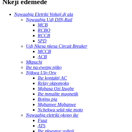
Nkeji edemede
Ngwaahịa Eletriki Voltaji dị ala
Ngwaahịa Ụdị DIN-Rail
MCB
RCBO
RCCB
SPD
Ụdị Nkesa nkesa Circuit Breaker
MCCB
ACB
Mkpuchi
Ihe na-ewepụ njikọ
Njikwa Ụlọ Ọrụ
Ihe kọntaktị AC
Relay okpomọkụ
Mgbasa Ozi Izugbe
Ihe mmalite magnetik
Bọtịnụ pịa
Mgbanwe Mgbanwe
Nchekwa sekit nke moto
Ngwaahịa eletriki ọkọnọ ike
Fuuz
ATS
Ihe nkwụnye voltaji